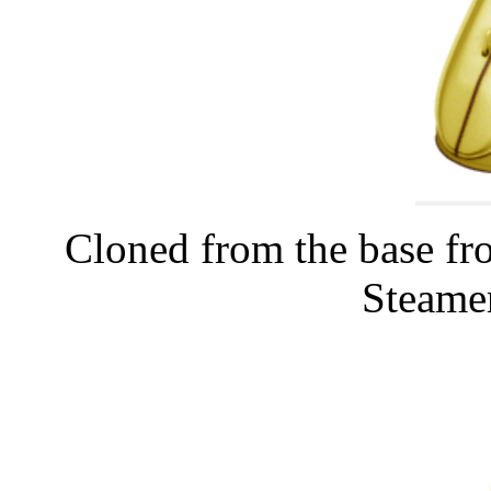
Cloned from the base fr
Steamer