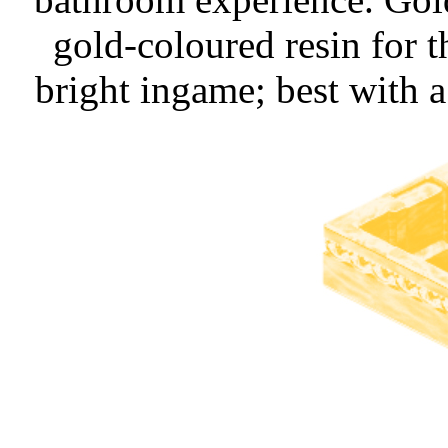
gold-coloured resin for
bright ingame; best with a 