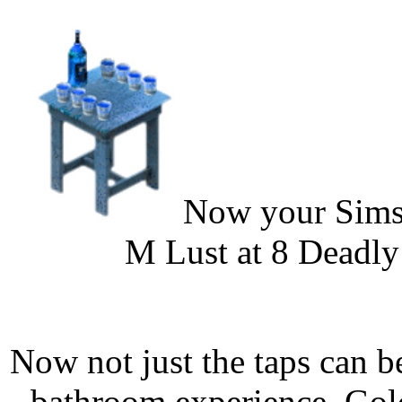
Now your Sims 
M Lust at 8 Deadly 
Now not just the taps can 
bathroom experience. Gold