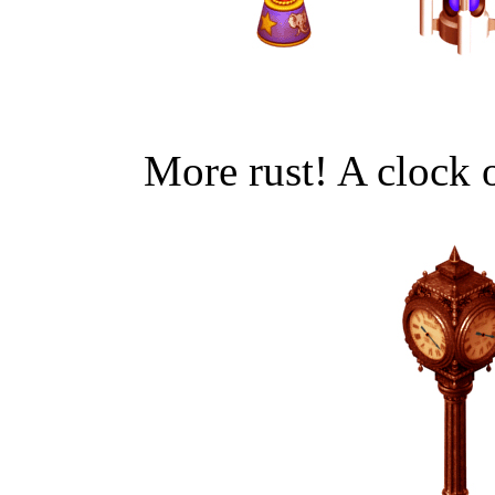
More rust! A clock o