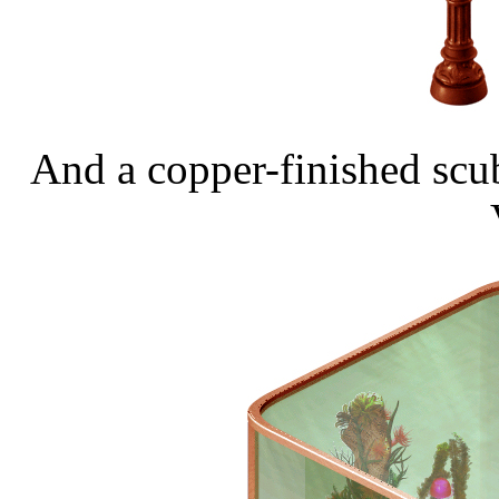
And a copper-finished scub