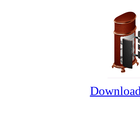
Download 