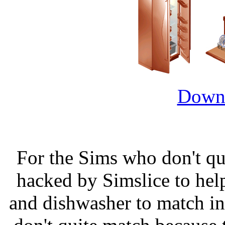
Downl
For the Sims who don't quit
hacked by Simslice to help
and dishwasher to match in