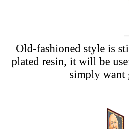
Old-fashioned style is sti
plated resin, it will be us
simply want 