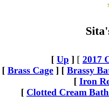
Sita
[
Up
]
[
2017 O
[
Brass Cage
] [
Brassy Ba
[
Iron R
[
Clotted Cream Bath