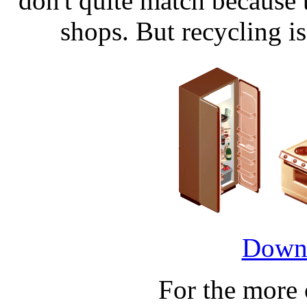
don't quite match because
shops. But recycling is 
Downl
For the more