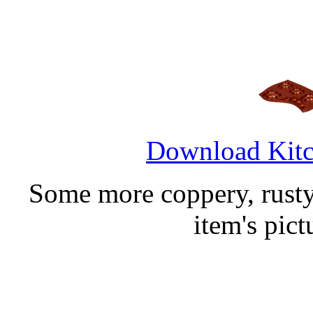
Download Kitc
Some more coppery, rusty 
item's pic