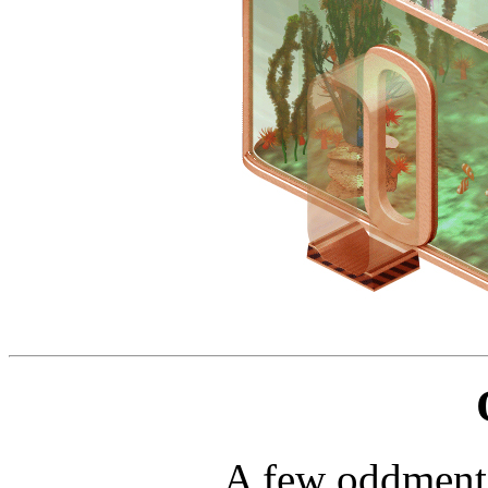
A few oddments