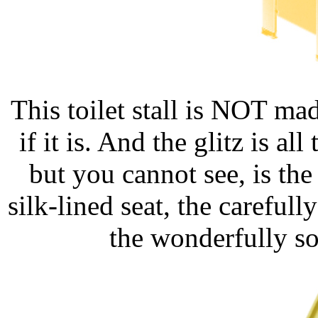
This toilet stall is NOT ma
if it is. And the glitz is a
but you cannot see, is th
silk-lined seat, the carefu
the wonderfully sof