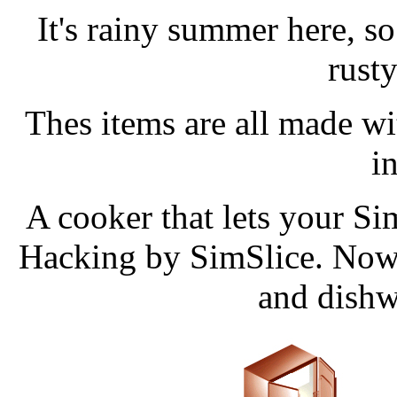
It's rainy summer here, so 
rust
Thes items are all made w
in
A cooker that lets your Si
Hacking by SimSlice. Now i
and dishw