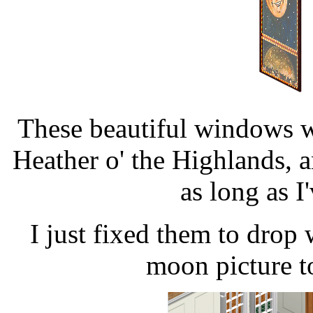
These beautiful windows 
Heather o' the Highlands,
as long as I
I just fixed them to drop 
moon picture t