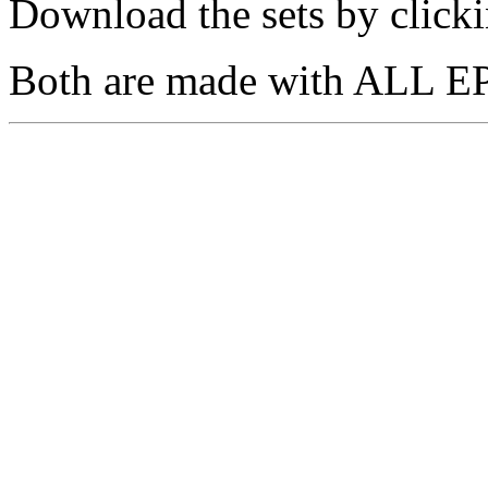
Download the sets by clicki
Both are made with ALL EP