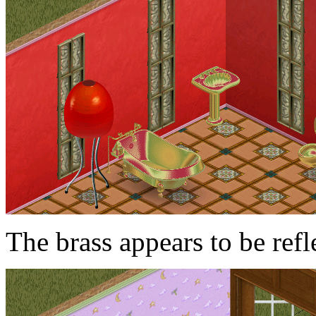
The brass appears to be refl