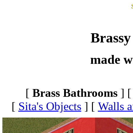
Brassy
made w
[
Brass Bathrooms
] 
[
Sita's Objects
]
[
Walls a