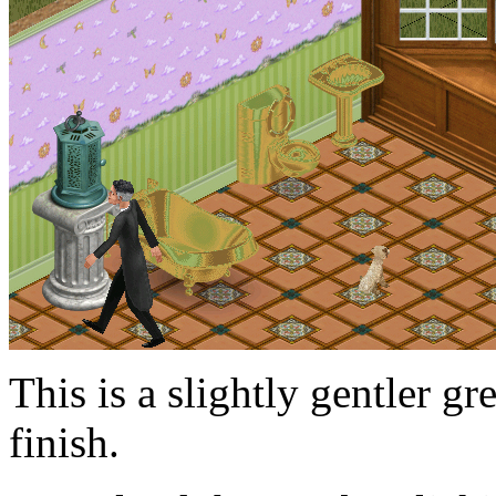
This is a slightly gentler g
finish.