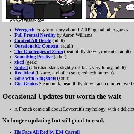
Weregeek
long-form story about LARPing and other games
Full Frontal Nerdity
by Aaron Williams
Control Alt Delete
(adult)
Questionable Content
, (adult)
The Challenges of Zona
(beautifully drawn, romantic, adult)
Something Positive
(adult)
xkcd
(geek)
Sinfest
(Christian-slant, slightly off-beat, very funny, adult)
Red Meat
(bizarre, and often sour, redneck humour)
Girls with Slingshots
(adult)
Girl Genius
Steampunk; beautifully drawn and coloured, well wr
Occasional Updates but worth the wait
A French comic all about Lovecraft's mythology, with a delicio
No longer updating but still good to read.
His Face All Red by EM Carroll