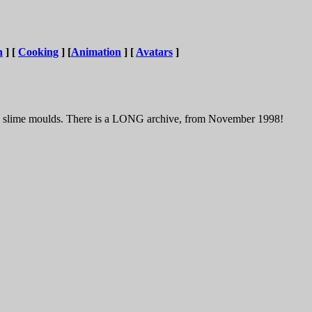
n
] [
Cooking
] [
Animation
] [
Avatars
]
And slime moulds. There is a LONG archive, from November 1998!