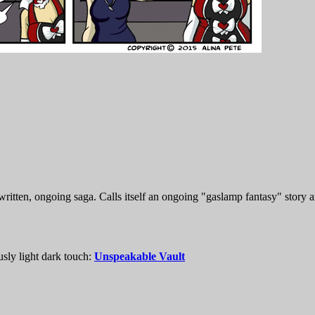
itten, ongoing saga. Calls itself an ongoing "gaslamp fantasy" story a
usly light dark touch:
Unspeakable Vault