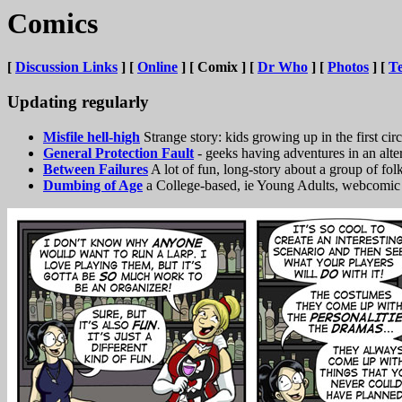
Comics
[
Discussion Links
] [
Online
] [ Comix ] [
Dr Who
] [
Photos
] [
Te
Updating regularly
Misfile hell-high
Strange story: kids growing up in the first circ
General Protection Fault
- geeks having adventures in an alt
Between Failures
A lot of fun, long-story about a group of fol
Dumbing of Age
a College-based, ie Young Adults, webcomic 