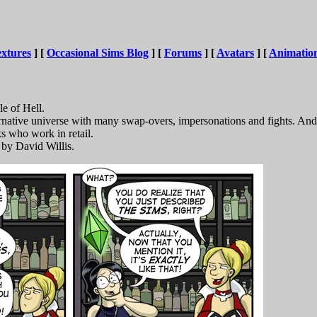
xtures
] [
Occasional Sims Blog
] [
Forums
] [
Avatars
] [
Animatio
le of Hell.
ernative universe with many swap-overs, impersonations and fights. 
ks who work in retail.
by David Willis.