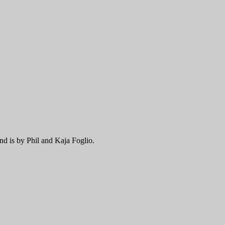
nd is by Phil and Kaja Foglio.